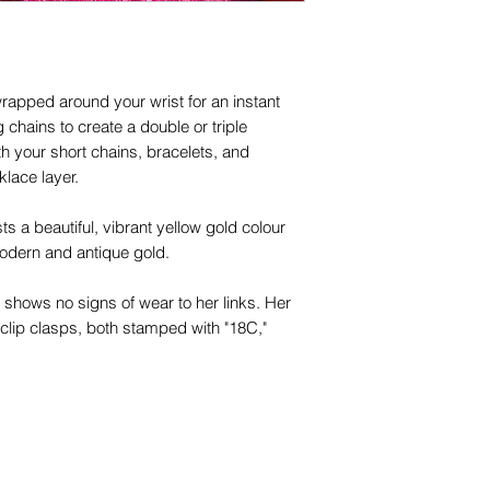
rapped around your wrist for an instant
g chains to create a double or triple
ith your short chains, bracelets, and
klace layer.
ts a beautiful, vibrant yellow gold colour
modern and antique gold.
e shows no signs of wear to her links. Her
 clip clasps, both stamped with "18C,"
eal addition to your antique chain