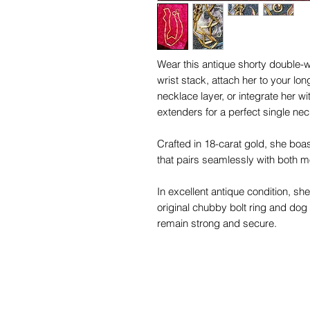
Wear this antique shorty double-w
wrist stack, attach her to your lon
necklace layer, or integrate her w
extenders for a perfect single nec
Crafted in 18-carat gold, she boas
that pairs seamlessly with both 
In excellent antique condition, sh
original chubby bolt ring and dog
remain strong and secure.
At 13.58 inches long, she is the id
collection.