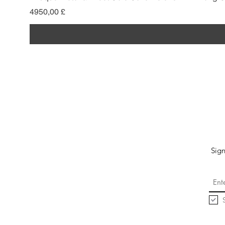
Prezzo
4950,00 £
Sign