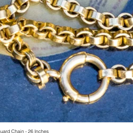
Vista rapida
Guard Chain - 26 Inches