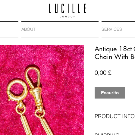
ABOUT
SERVICES
Antique 18ct
Chain With B
Prezzo
0,00 £
Esaurito
PRODUCT INFO
Era
: Victorian, ci