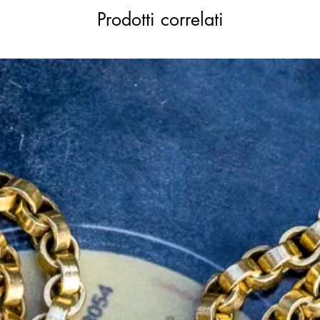
Prodotti correlati