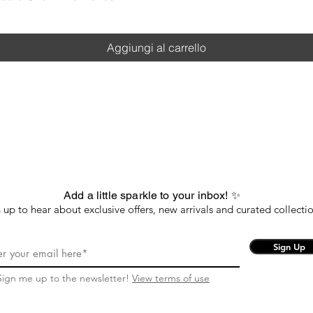
Aggiungi al carrello
Add a little sparkle to your inbox! ✨
 up to hear about exclusive offers, new arrivals and curated collectio
Sign Up
Sign me up to the newsletter!
View terms of use