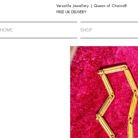
Versatile Jewellery | Queen of Chains®
FREE UK DELIVERY
HOME
SHOP