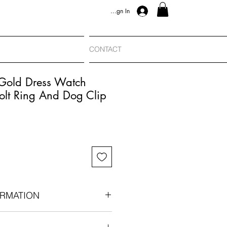
Sign In
CONTACT
 Gold Dress Watch
olt Ring And Dog Clip
RMATION
rca 1900