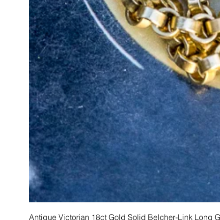
Antique Victorian 18ct Gold Solid Belcher-Link Long 