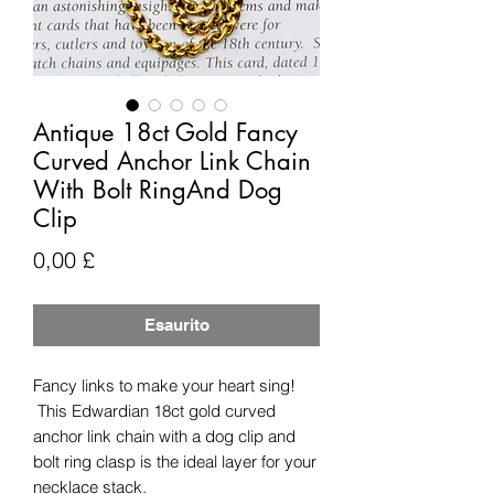
Antique 18ct Gold Fancy
Curved Anchor Link Chain
With Bolt RingAnd Dog
Clip
Prezzo
0,00 £
Esaurito
Fancy links to make your heart sing!
This Edwardian 18ct gold curved
anchor link chain with a dog clip and
bolt ring clasp is the ideal layer for your
necklace stack.