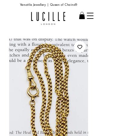
Versatile Jewellery | Queen of Chains®