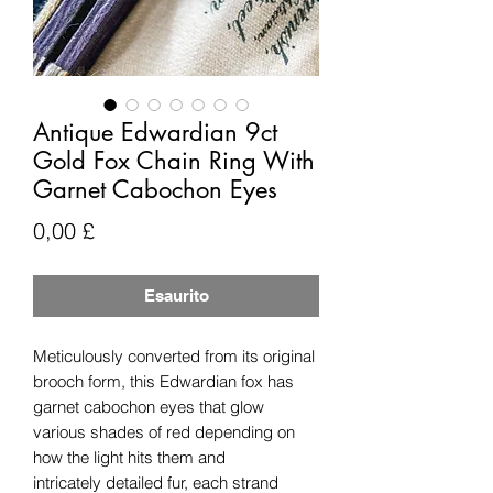
Antique Edwardian 9ct
Gold Fox Chain Ring With
Garnet Cabochon Eyes
Prezzo
0,00 £
Esaurito
Meticulously converted from its original
brooch form, this Edwardian fox has
garnet cabochon eyes that glow
various shades of red depending on
how the light hits them and
intricately detailed fur, each strand