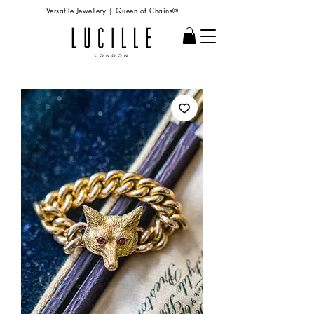
Versatile Jewellery | Queen of Chains®